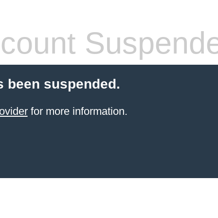
count Suspend
s been suspended.
ovider
for more information.