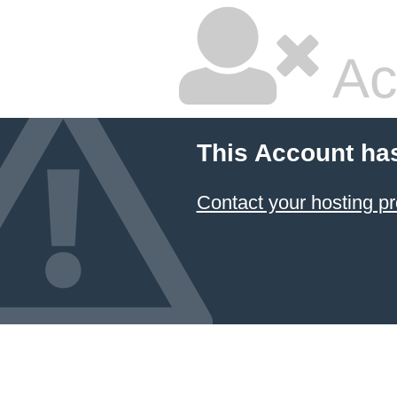
Ac
This Account ha
Contact your hosting pr