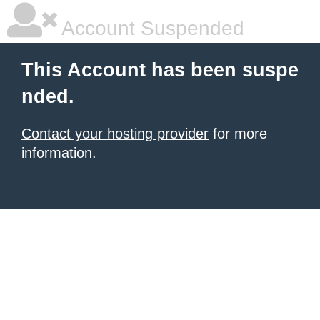
Account Suspended
This Account has been suspe
nded.
Contact your hosting provider
for more
information.