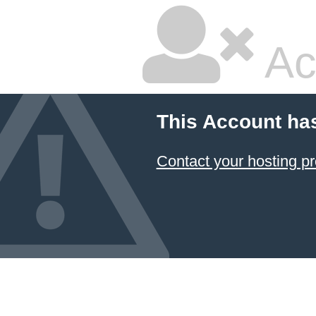
Ac
This Account ha
Contact your hosting pr