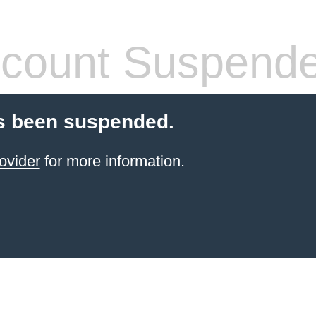
count Suspend
s been suspended.
ovider
for more information.