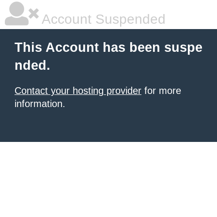
Account Suspended
This Account has been suspe
nded.
Contact your hosting provider
for more
information.