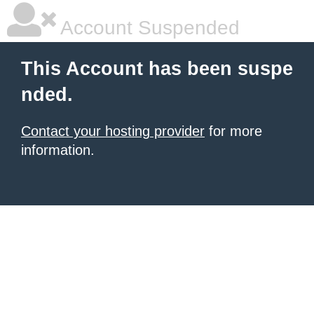
Account Suspended
This Account has been suspe
nded.
Contact your hosting provider
for more
information.